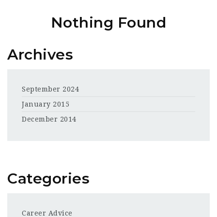
Nothing Found
Archives
September 2024
January 2015
December 2014
Categories
Career Advice