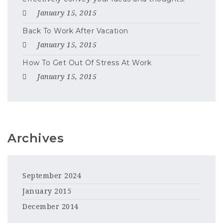
January 15, 2015
Back To Work After Vacation
January 15, 2015
How To Get Out Of Stress At Work
January 15, 2015
Archives
September 2024
January 2015
December 2014