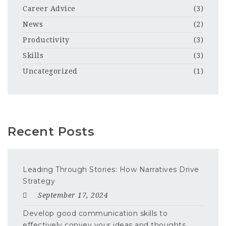
Career Advice
(3)
News
(2)
Productivity
(3)
Skills
(3)
Uncategorized
(1)
Recent Posts
Leading Through Stories: How Narratives Drive
Strategy
September 17, 2024
Develop good communication skills to
effectively convey your ideas and thoughts.