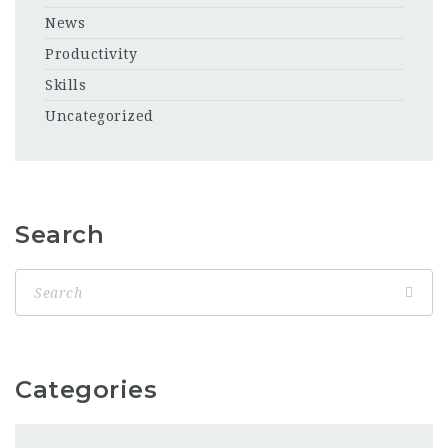
News
Productivity
Skills
Uncategorized
Search
Categories