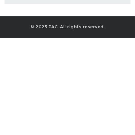
© 2025 PAC. All rights reserved.