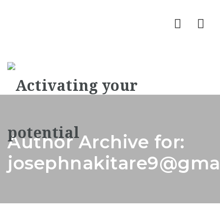
Nav
Author Archive for:
josephnakitare9@gma