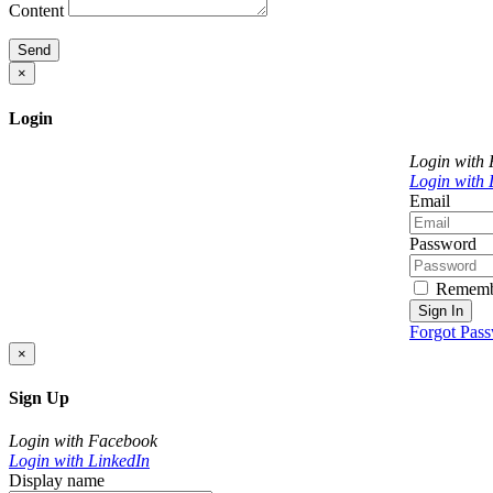
Content
Send
×
Login
Login with
Login with 
Email
Password
Rememb
Sign In
Forgot Pas
×
Sign Up
Login with Facebook
Login with LinkedIn
Display name