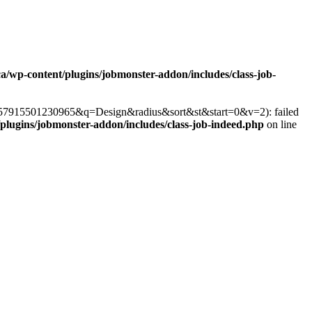
ca/wp-content/plugins/jobmonster-addon/includes/class-job-
r=357915501230965&q=Design&radius&sort&st&start=0&v=2): failed
/plugins/jobmonster-addon/includes/class-job-indeed.php
on line