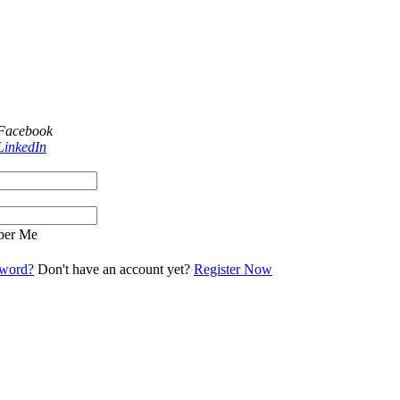
 Facebook
LinkedIn
er Me
sword?
Don't have an account yet?
Register Now