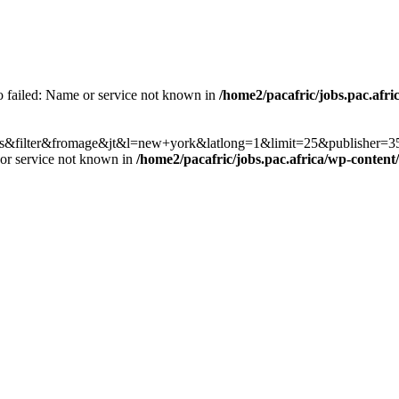
fo failed: Name or service not known in
/home2/pacafric/jobs.pac.afri
h?co=us&filter&fromage&jt&l=new+york&latlong=1&limit=25&publishe
 or service not known in
/home2/pacafric/jobs.pac.africa/wp-content