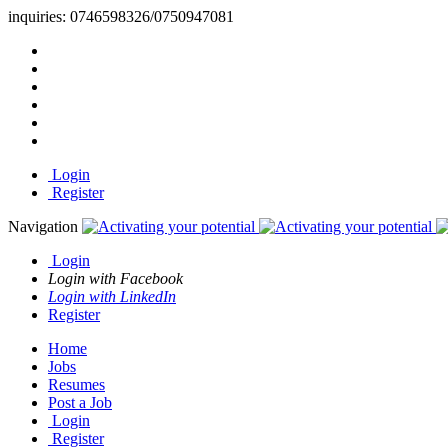
inquiries:
0746598326/0750947081
Login
Register
Navigation
Login
Login with Facebook
Login with LinkedIn
Register
Home
Jobs
Resumes
Post a Job
Login
Register