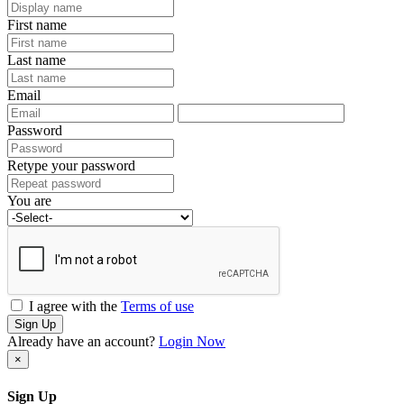
First name
Last name
Email
Password
Retype your password
You are
I agree with the
Terms of use
Sign Up
Already have an account?
Login Now
×
Sign Up