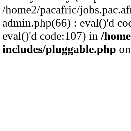
/home2/pacafric/jobs.pac.a
admin.php(66) : eval()'d cod
eval()'d code:107) in
/home
includes/pluggable.php
on