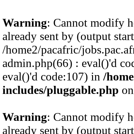
Warning
: Cannot modify h
already sent by (output start
/home2/pacafric/jobs.pac.a
admin.php(66) : eval()'d cod
eval()'d code:107) in
/home
includes/pluggable.php
on
Warning
: Cannot modify h
already sent by (output start