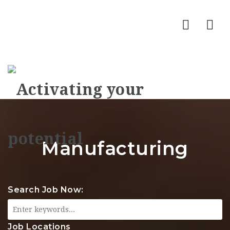
Nav
Manufacturing
Search Job Now:
Job Locations