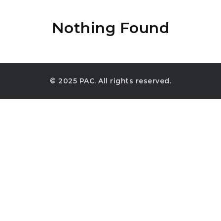
Nothing Found
© 2025 PAC. All rights reserved.