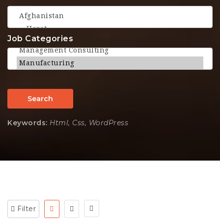
Job Categories
Search
Keywords:
Html, Css, WordPress
Filter