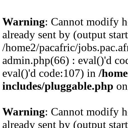
Warning
: Cannot modify h
already sent by (output start
/home2/pacafric/jobs.pac.a
admin.php(66) : eval()'d cod
eval()'d code:107) in
/home
includes/pluggable.php
on
Warning
: Cannot modify h
already sent by (output start