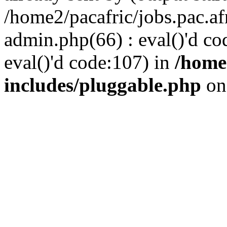
/home2/pacafric/jobs.pac.a
admin.php(66) : eval()'d cod
eval()'d code:107) in
/home
includes/pluggable.php
on