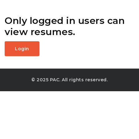
Only logged in users can
view resumes.
Login
© 2025 PAC. All rights reserved.