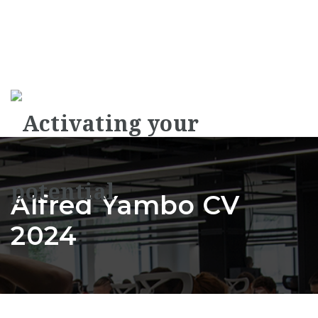
Na
Alfred Yambo CV
2024