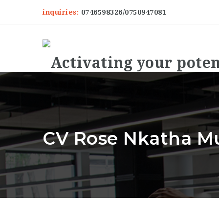
inquiries:
0746598326/0750947081
CV Rose Nkatha Mu