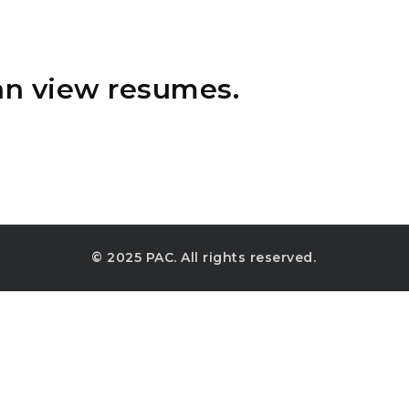
an view resumes.
© 2025 PAC. All rights reserved.