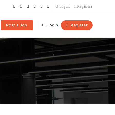
Login
Register
Post a Job
Login
Register