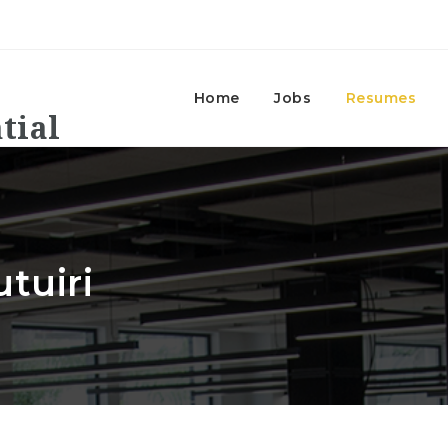
Home
Jobs
Resumes
tuiri