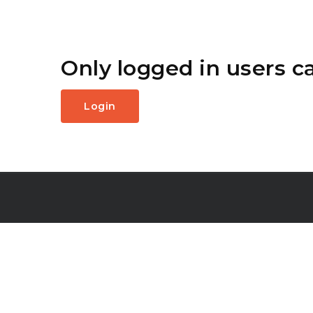
Only logged in users c
Login