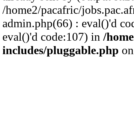
/home2/pacafric/jobs.pac.a
admin.php(66) : eval()'d cod
eval()'d code:107) in
/home
includes/pluggable.php
on