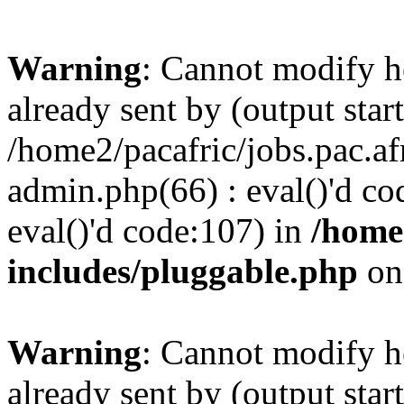
Warning
: Cannot modify h
already sent by (output start
/home2/pacafric/jobs.pac.a
admin.php(66) : eval()'d cod
eval()'d code:107) in
/home
includes/pluggable.php
on
Warning
: Cannot modify h
already sent by (output start