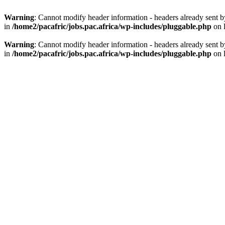
Warning
: Cannot modify header information - headers already sent by
in
/home2/pacafric/jobs.pac.africa/wp-includes/pluggable.php
on 
Warning
: Cannot modify header information - headers already sent by
in
/home2/pacafric/jobs.pac.africa/wp-includes/pluggable.php
on 