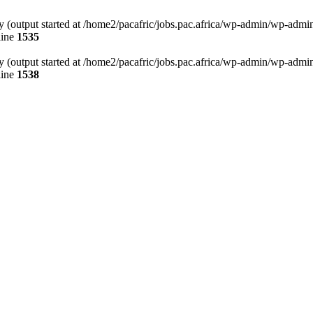
 (output started at /home2/pacafric/jobs.pac.africa/wp-admin/wp-admin.p
line
1535
 (output started at /home2/pacafric/jobs.pac.africa/wp-admin/wp-admin.p
line
1538