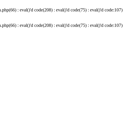
hp(66) : eval()'d code(208) : eval()'d code(75) : eval()'d code:107)
hp(66) : eval()'d code(208) : eval()'d code(75) : eval()'d code:107)