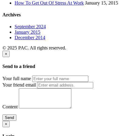
How To Get Out Of Stress At Work
January 15, 2015
Archives
September 2024
January 2015
December 2014
© 2025 PAC. All rights reserved.
×
Send to a friend
Your full name
Your friend email
Content
Send
×