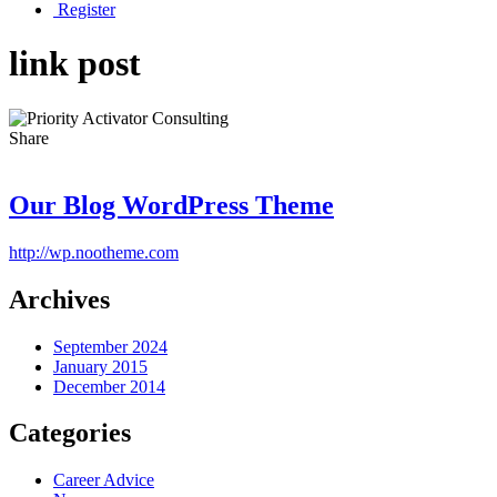
Register
link post
Share
Our Blog WordPress Theme
http://wp.nootheme.com
Archives
September 2024
January 2015
December 2014
Categories
Career Advice