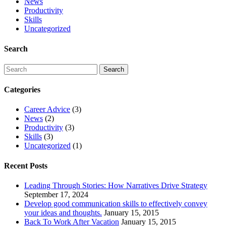
News
Productivity
Skills
Uncategorized
Search
Categories
Career Advice
(3)
News
(2)
Productivity
(3)
Skills
(3)
Uncategorized
(1)
Recent Posts
Leading Through Stories: How Narratives Drive Strategy
September 17, 2024
Develop good communication skills to effectively convey
your ideas and thoughts.
January 15, 2015
Back To Work After Vacation
January 15, 2015