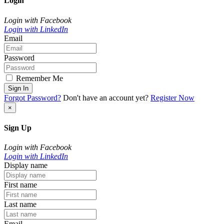
Login
Login with Facebook
Login with LinkedIn
Email
Password
Remember Me
Sign In
Forgot Password?
Don't have an account yet?
Register Now
×
Sign Up
Login with Facebook
Login with LinkedIn
Display name
First name
Last name
Email