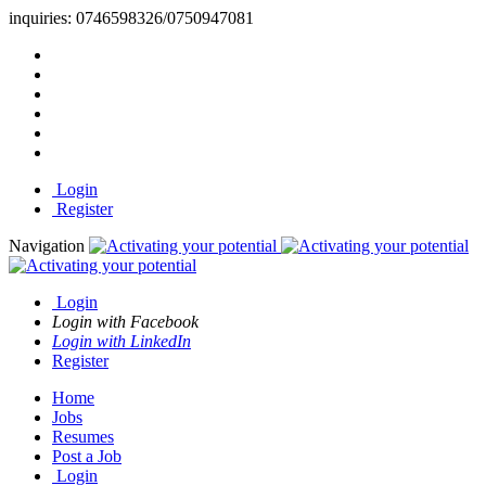
inquiries:
0746598326/0750947081
Login
Register
Navigation
Login
Login with Facebook
Login with LinkedIn
Register
Home
Jobs
Resumes
Post a Job
Login