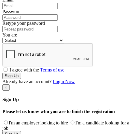
Password
Retype your password
You are
I agree with the
Terms of use
Sign Up
Already have an account?
Login Now
×
Sign Up
Please let us know who you are to finish the registration
I'm an employer looking to hire
I'm a candidate looking for a
job